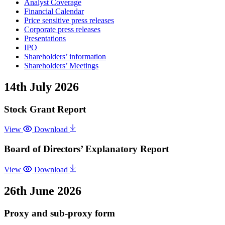
Analyst Coverage
Financial Calendar
Price sensitive press releases
Corporate press releases
Presentations
IPO
Shareholders’ information
Shareholders’ Meetings
14th July 2026
Stock Grant Report
View
Download
Board of Directors’ Explanatory Report
View
Download
26th June 2026
Proxy and sub-proxy form