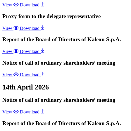
View
Download
Proxy form to the delegate representative
View
Download
Report of the Board of Directors of Kaleon S.p.A.
View
Download
Notice of call of ordinary shareholders’ meeting
View
Download
14th April 2026
Notice of call of ordinary shareholders’ meeting
View
Download
Report of the Board of Directors of Kaleon S.p.A.