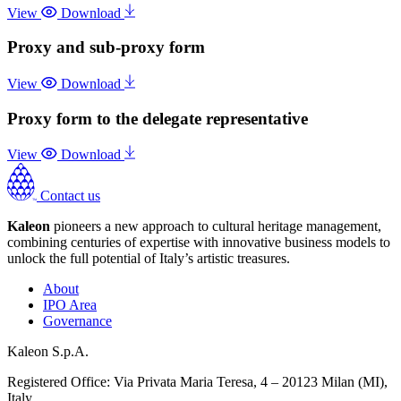
View
Download
Proxy and sub-proxy form
View
Download
Proxy form to the delegate representative
View
Download
Contact us
Kaleon
pioneers a new approach to cultural heritage management,
combining centuries of expertise with innovative business models to
unlock the full potential of Italy’s artistic treasures.
About
IPO Area
Governance
Kaleon S.p.A.
Registered Office: Via Privata Maria Teresa, 4 – 20123 Milan (MI),
Italy