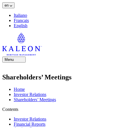
en
Italiano
Français
English
Menu
Shareholders’ Meetings
Home
Investor Relations
Shareholders’ Meetings
Contents
Investor Relations
Financial Reports