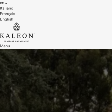
en
Italiano
Français
English
Menu