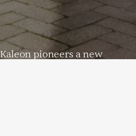
Kaleon pioneers a new
approach to cultural heritage
management to unlock the
full potential of national and
international treasures.
Terre Borromeo
Your Privacy Choices